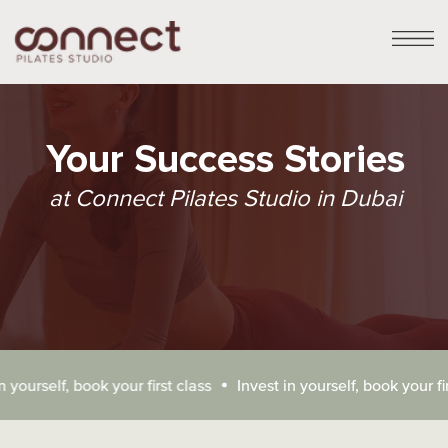
Your Success Stories
at Connect Pilates Studio in Dubai
Connect Pilates Studio:
urself, book your first class
Invest in yourself, book your first c
Your Honest Reviews