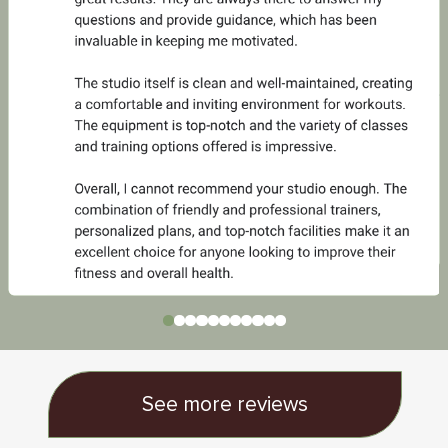
See more reviews
Urban escape to zen
& wellbeing
"You can hear the birds chirping mid workout and