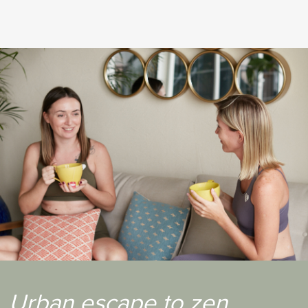
your sights stretch along the beautiful greenery that
is the polo field. This studio is chic, furnished with
brand new reformers, the whole place looks
aesthetically pleasing to the eyes."
Book your first class at Connect