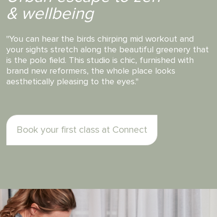
Passionate & involved
teachers
"...the instructors are what makes it so special. Every
instructor at Connect is passionate about giving you
a great workout, working every muscle, fixing your
posture and stretching your body long."
Book your first class at Connect