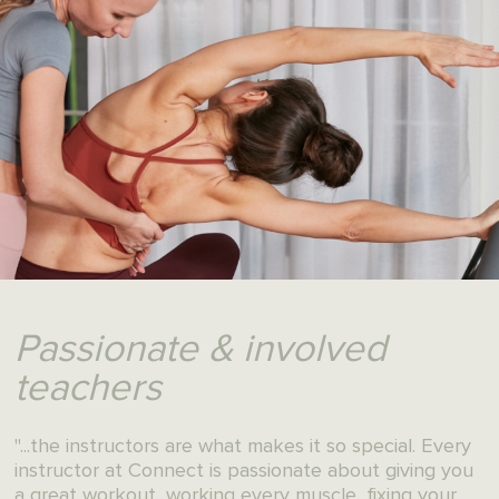
Results that won't
keep you waiting
"My hip pain is finally gone.
And I just feel so good after each class."
Book your first class at Connect